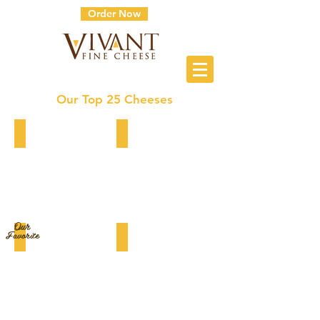
Order Now
Our Top 25 Cheeses
5 Year Gouda XO
Midnight Moon (Goat Gouda)
Our
Favorite
BellaVitano Black Pepper Parmesan
White Stilton Mango & Ginger