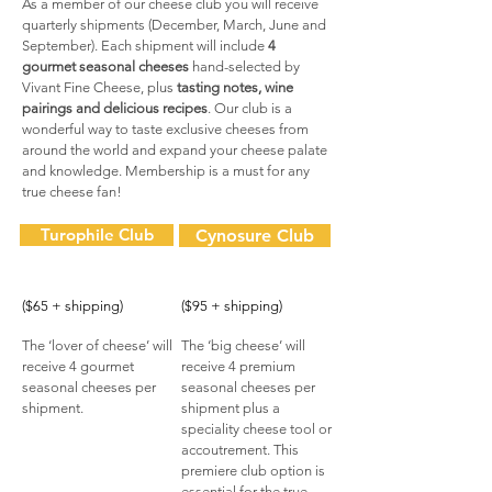
As a member of our cheese club you will receive
quarterly shipments (December, March, June and
September). Each shipment will include
4
gourmet seasonal cheeses
hand-selected by
Vivant Fine Cheese, plus
tasting notes, wine
pairings and delicious recipes
. Our club is a
wonderful way to taste exclusive cheeses from
around the world and expand your cheese palate
and knowledge. Membership is a must for any
true cheese fan!
Turophile Club
Cynosure Club
($65 + shipping)
($95 + shipping)
The ‘lover of cheese’ will
The ‘big cheese’ will
receive 4 gourmet
receive 4 premium
seasonal cheeses per
seasonal cheeses per
shipment.
shipment plus a
speciality cheese tool or
accoutrement. This
premiere club option is
essential for the true