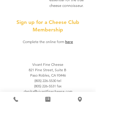
cheese connoisseur.
Sign up for a Cheese Club
Membership
here
Complete the online form
Vivant Fine Cheese
821 Pine Street, Suite B
Paso Robles, CA 93446
(805) 226-5530
tel
(805) 226-5531 fax
danika@vivantfinecheese.com