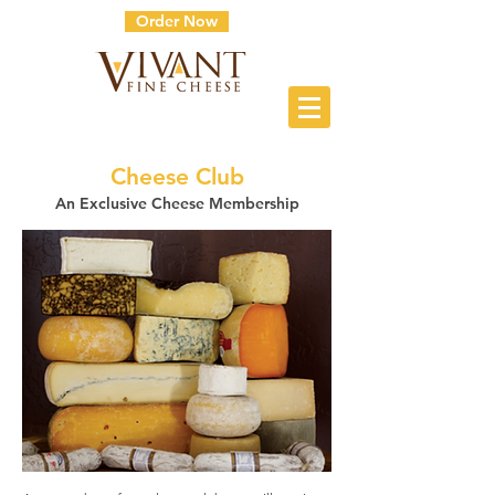
Order Now
Cheese Club
An Exclusive Cheese Membership