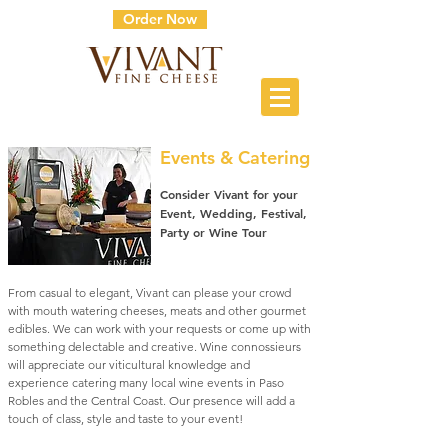
Order Now
Events & Catering
Consider Vivant for your
Event, Wedding, Festival,
Party or Wine Tour
From casual to elegant, Vivant can please your crowd
with mouth watering cheeses, meats and other gourmet
edibles. We can work with your requests or come up with
something delectable and creative. Wine connossieurs
will appreciate our viticultural knowledge and
experience catering many local wine events in Paso
Robles and the Central Coast. Our presence will add a
touch of class, style and taste to your event!