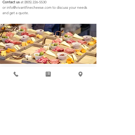
Contact us
at
(805) 226-5530
or
info@vivantfinecheese.com
to discuss your needs
and get a quote.
Subscribe to our Newsletter
Submit
821 Pine Street, Suite B Paso Robles, CA 93446