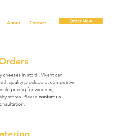
Order Now
About
Contact
Orders
y cheeses in stock, Vivant can
with quality products at competitve
sale pricing for wineries,
alty stores. Please
contact us
onsultation.
atering