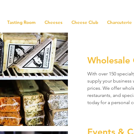
Tasting Room
Cheeses
Cheese Club
Charcuterie
Wholesale 
With over 150 specialt
supply your business 
prices. We offer whole
restaurants, and speci
today for a personal c
Events & C