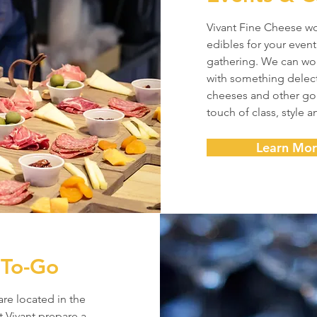
Vivant Fine Cheese w
edibles for your event
gathering. We can wo
with something delect
cheeses and other gou
touch of class, style a
Learn Mo
 To-Go
are located in the
t Vivant prepare a