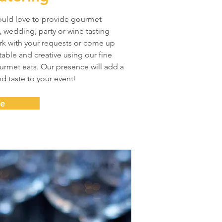
ould love to provide gourmet
, wedding, party or wine tasting
rk with your requests or come up
able and creative using our fine
rmet eats. Our presence will add a
nd taste to your event!
re