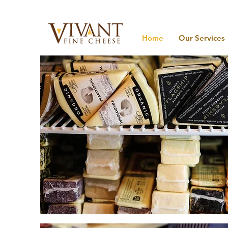
Home
Our Services