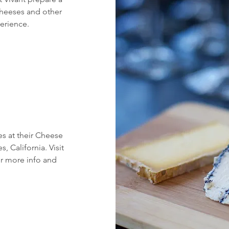
 cheeses and other
perience.
es at their Cheese
 California. Visit
r more info and