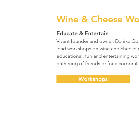
Wine & Cheese Wo
Educate & Entertain
Vivant founder and owner, Danika Gord
lead workshops on wine and cheese p
educational, fun and entertaining wor
gathering of friends or for a corporate
Workshops