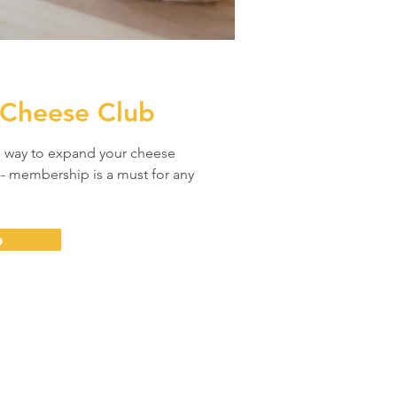
 Cheese Club
l way to expand your cheese
- membership is a must for any
b