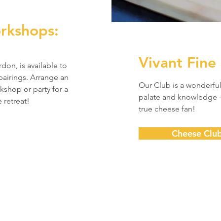
rkshops:
Vivant Fine
on, is available to
airings. Arrange an
Our Club is a wonderfu
kshop or party for a
palate and knowledge -
 retreat!
true cheese fan!
Cheese Clu
Subscribe to our Newsletter