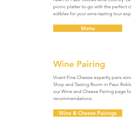
picnic platter to-go with the perfect
edibles for your wine-tasting tour ex
Menu
Wine Pairing
Vivant Fine Cheese expertly pairs win
Shop and Tasting Room in Paso Robles,
our Wine and Cheese Pairing page fo
recommendations.
Wine & Cheese Pairings