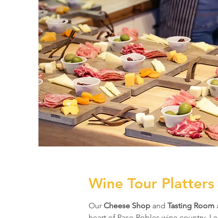
Wine Tour Platters
Our
Cheese Shop
and
Tasting Room
heart of Paso Robles wine country. Le