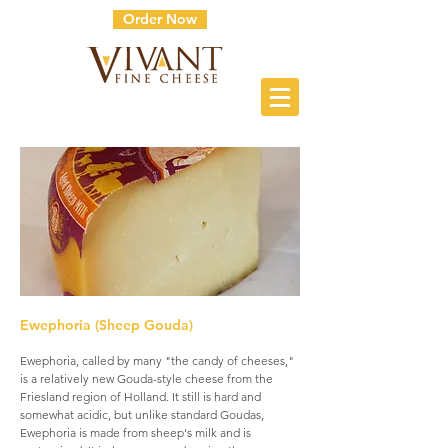
Order Now
Ewephoria (Sheep Gouda)
Ewephoria, called by many "the candy of cheeses,"
is a relatively new Gouda-style cheese from the
Friesland region of Holland. It still is hard and
somewhat acidic, but unlike standard Goudas,
Ewephoria is made from sheep's milk and is