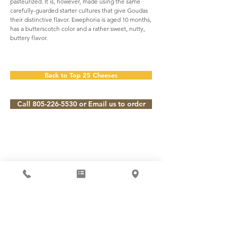
pasteurized. It is, however, made using the same
carefully-guarded starter cultures that give Goudas
their distinctive flavor. Ewephoria is aged 10 months,
has a butterscotch color and a rather sweet, nutty,
buttery flavor.
Back to Top 25 Cheeses
Call 805-226-5530 or Email us to order
Subscribe to our Newsletter