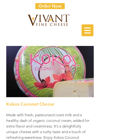
Order Now
Kokos Coconut Cheese
Made with fresh, pasteurized cow’s milk and a
healthy dash of organic coconut cream, added for
extra flavor and creaminess. It's a delightfully
unique cheese with a nutty taste and a touch of
refreshing sweetness. Enjoy Kokos Coconut