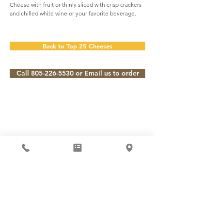
Cheese with fruit or thinly sliced with crisp crackers
and chilled white wine or your favorite beverage.
Back to Top 25 Cheeses
Call 805-226-5530 or Email us to order
Subscribe to our Newsletter