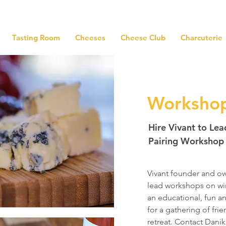
Tasting Room
Cheeses
Cheese Club
Charcuterie
Worksho
Hire Vivant to Le
Pairing Workshop
Vivant founder and ow
lead workshops on wi
an educational, fun a
for a gathering of fri
retreat.
Contact Danik