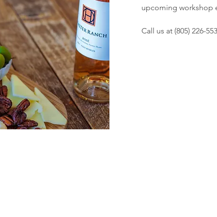
upcoming workshop e
Call us at (805) 226-55
Subscribe to our Newsletter