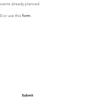
vents already planned.
30 or use this
form
.
Submit