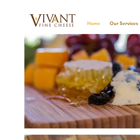
Home
Our Services