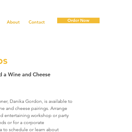
Order Now
About
Contact
ps
ad a Wine and Cheese
ner, Danika Gordon, is available to
ne and cheese pairings. Arrange
nd entertaining workshop or party
ends or for a corporate
a
to schedule or learn about