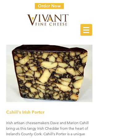
Order Now
Cahill's Irish Porter
Irish artisan cheesemakers Dave and Marion Cahill
bring us this tangy Irish Cheddar from the heart of
Ireland's County Cork. Cahill's Porter is a unique