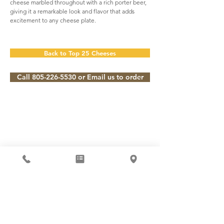
cheese marbled throughout with a rich porter beer,
giving it a remarkable look and flavor that adds
excitement to any cheese plate.
Back to Top 25 Cheeses
Call 805-226-5530 or Email us to order
Subscribe to our Newsletter