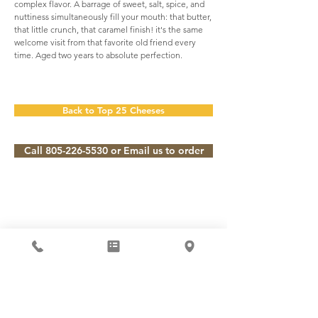
complex flavor. A barrage of sweet, salt, spice, and
nuttiness simultaneously fill your mouth: that butter,
that little crunch, that caramel finish! it's the same
welcome visit from that favorite old friend every
time. Aged two years to absolute perfection.
Back to Top 25 Cheeses
Call 805-226-5530 or Email us to order
Subscribe to our Newsletter