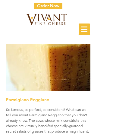
Order Now
Parmigiano Reggiano
So famous, so perfect, so consistent! What can we
tell you about Parmigiano Reggiano that you don't
already know. The cows whose milk constitute this
cheese are virtually hand-fed specially-guarded
secret salads of grasses that produce a magnificent,