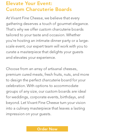
Elevate Your Event:
Custom Charcuterie Boards
At Vivant Fine Cheese, we believe that every
gathering deserves a touch of gourmet elegance.
That's why we offer custom charcuterie boards
tailored to your taste and occasion. Whether
you're hosting an intimate dinner party or a large-
scale event, our expert team will work with you to
curate a masterpiece that delights your guests
and elevates your experience.
Choose from an array of artisanal cheeses,
premium cured meats, fresh fruits, nuts, and more
to design the perfect charcuterie board for your
celebration. With options to accommodate
groups of any size, our custom boards are ideal
for weddings, corporate events, birthdays, and
beyond. Let Vivant Fine Cheese turn your vision
into a culinary masterpiece that leaves a lasting
impression on your guests.
Order Now