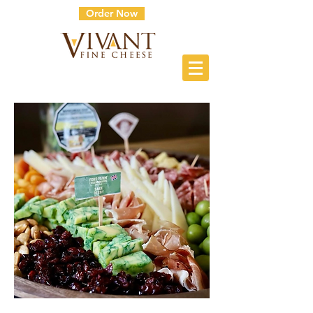
Order Now