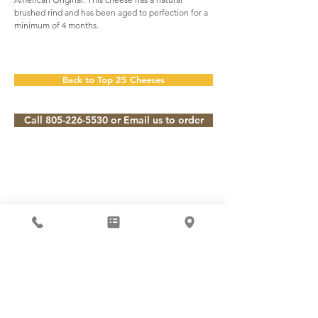
brushed rind and has been aged to perfection for a
minimum of 4 months.
Back to Top 25 Cheeses
Call 805-226-5530 or Email us to order
Subscribe to our Newsletter