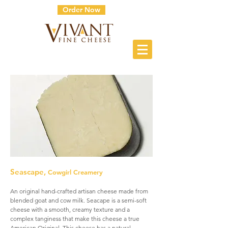
Order Now
Seascape,
Cowgirl Creamery
An original hand-crafted artisan cheese made from
blended goat and cow milk. Seacape is a semi-soft
cheese with a smooth, creamy texture and a
complex tanginess that make this cheese a true
American Original. This cheese has a natural