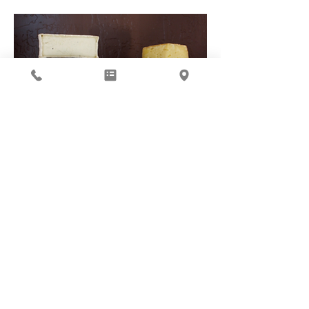
Cheese Club
Subscribe to our Newsletter