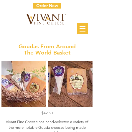
Order Now
Goudas From Around
The World Basket
$42.50
Vivant Fine Cheese has hand-selected a variety of
the more notable Gouda cheeses being made