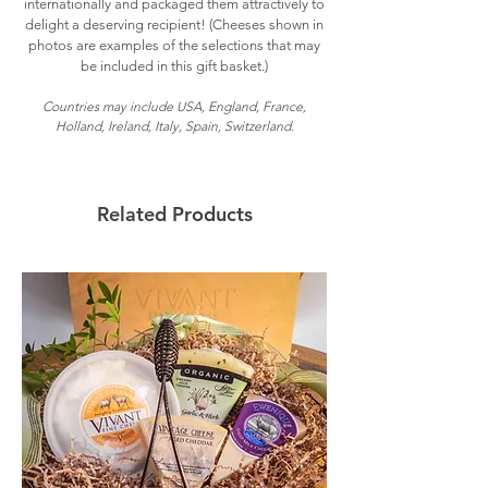
internationally and packaged them attractively to
delight a deserving recipient! (Cheeses shown in
photos are examples of the selections that may
be included in this gift basket.)
Countries may include USA, England, France,
Holland, Ireland, Italy, Spain, Switzerland.
Related Products