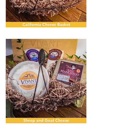
California Cheese Basket
Sheep and Goat Cheese